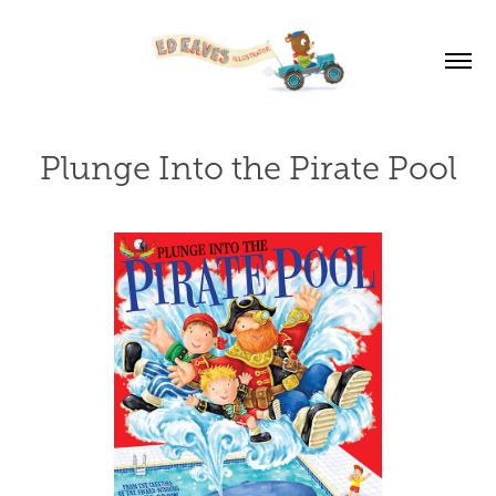
Plunge Into the Pirate Pool